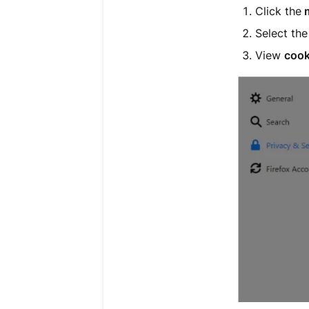
Click the
Select th
View
cook