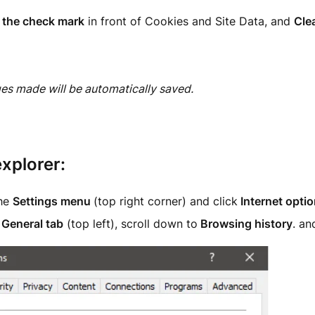
the check mark
in front of Cookies and Site Data, and
Clea
es made will be automatically saved.
explorer:
the
Settings menu
(top right corner) and click
Internet opti
e
General tab
(top left), scroll down to
Browsing history
. a