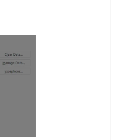
Screen
Firefox:
Internet
explorer:
Chrome: