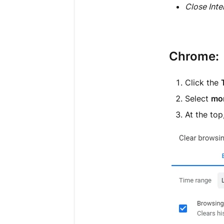
Close Inte
Chrome:
Click the
Select
mor
At the to