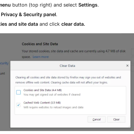
menu
button (top right) and select
Settings
.
e
Privacy & Security panel
.
ies and site data
and click
clear data.