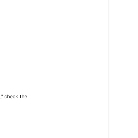
,"
check the