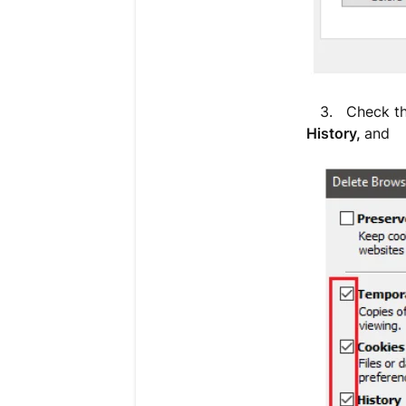
3. Check t
History,
and
D