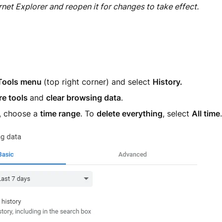
rnet Explorer and reopen it for changes to take effect.
Tools menu
(top right corner) and select
H
istory.
e tools
and
clear browsing data
.
p, choose a
time range
. To
delete everything
, select
All time
.