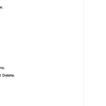
r.
ons
.
nd
Delete
.