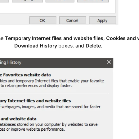
he
Temporary Internet files
and website files, Cookies and 
ownload History
boxes. and
Delete
.