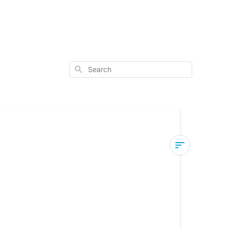
Search
How
to
Fix
a
Blank