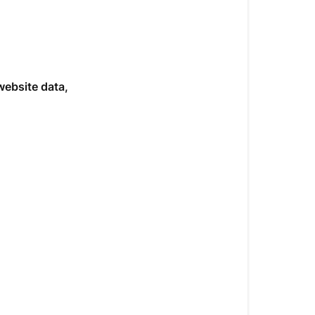
website data,