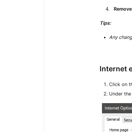
4.
Remove 
Tips:
Any chang
Internet 
Click on 
Under th