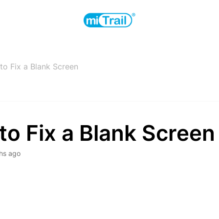
o Fix a Blank Screen
o Fix a Blank Screen
hs ago