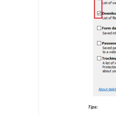
Tips: