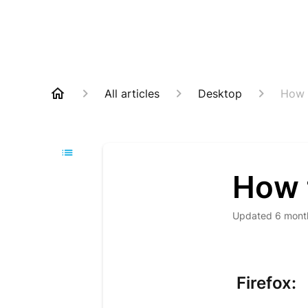
All articles
Desktop
How t
How t
Updated
6 mont
Firefox: