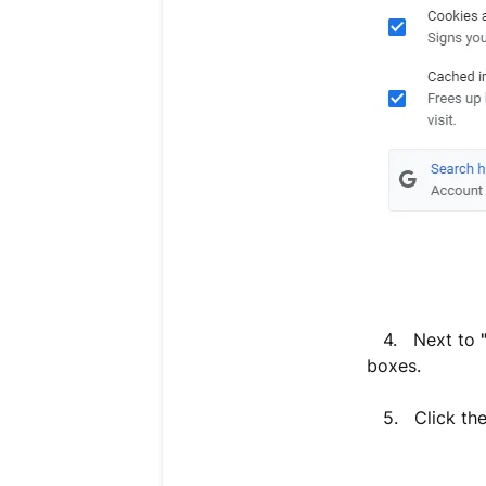
4. Next to
boxes.
5. Click th