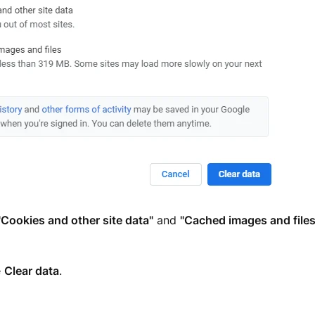
"Cookies and other site data"
and
"Cached images and files
e
Clear data
.