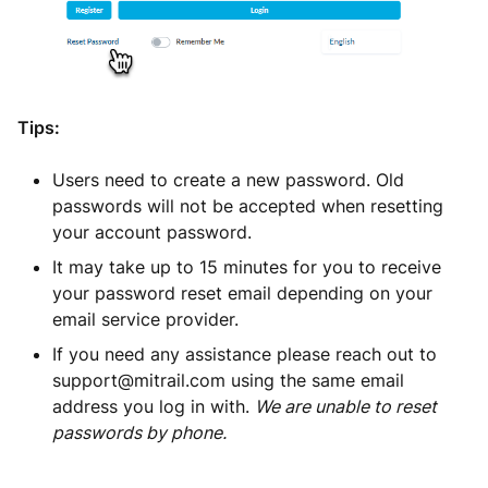
Tips:
Users need to create a new password. Old
passwords will not be accepted when resetting
your account password.
It may take up to 15 minutes for you to receive
your password reset email depending on your
email service provider.
If you need any assistance please reach out to
support@mitrail.com using the same email
address you log in with.
We are unable to reset
passwords by phone.