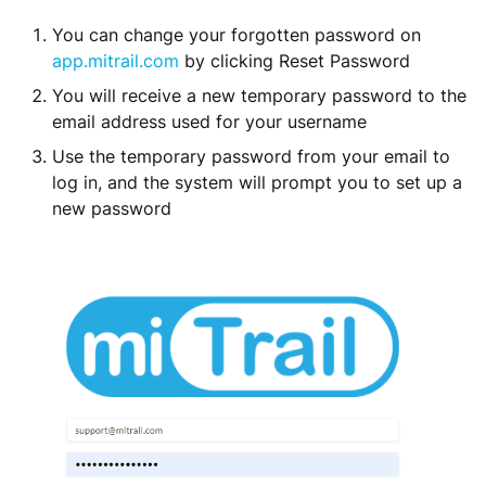
You can change your forgotten password on
app.mitrail.com
by clicking Reset Password
You will receive a new temporary password to the
email address used for your username
Use the temporary password from your email to
log in, and the system will prompt you to set up a
new password