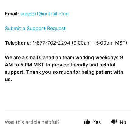
Email:
support@mitrail.com
Submit a Support Request
Telephone:
1-877-702-2294 (9:00am - 5:00pm MST)
We are a small Canadian team working weekdays 9
AM to 5 PM MST to provide friendly and helpful
support. Thank you so much for being patient with
us.
Was this article helpful?
Yes
No