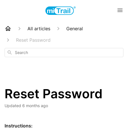
All articles
General
Reset Password
Search
Reset Password
Updated
6 months ago
Instructions: