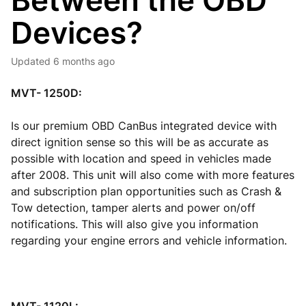
Between the OBD
Devices?
Updated
6 months ago
MVT- 1250D:
Is our premium OBD CanBus integrated device with
direct ignition sense so this will be as accurate as
possible with location and speed in vehicles made
after 2008. This unit will also come with more features
and subscription plan opportunities such as Crash &
Tow detection, tamper alerts and power on/off
notifications. This will also give you information
regarding your engine errors and vehicle information.