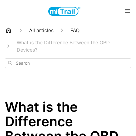
All articles
FAQ
What is the Difference Between the OBD
Devices?
Search
What is the
Difference