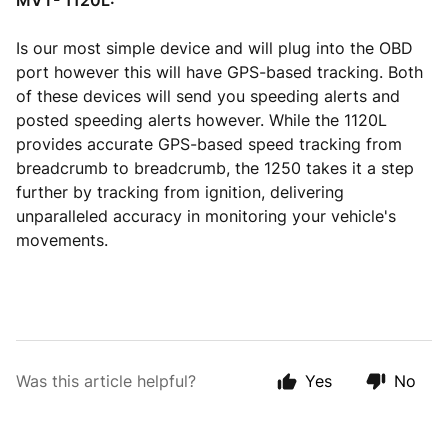
MVT- 1120L:
Is our most simple device and will plug into the OBD
port however this will have GPS-based tracking. Both
of these devices will send you speeding alerts and
posted speeding alerts however. While the 1120L
provides accurate GPS-based speed tracking from
breadcrumb to breadcrumb, the 1250 takes it a step
further by tracking from ignition, delivering
unparalleled accuracy in monitoring your vehicle's
movements.
Was this article helpful?
Yes
No