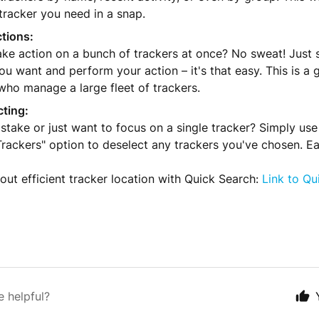
tracker you need in a snap.
tions:
ke action on a bunch of trackers at once? No sweat! Just se
ou want and perform your action – it's that easy. This is a 
who manage a large fleet of trackers.
cting:
take or just want to focus on a single tracker? Simply use
rackers" option to deselect any trackers you've chosen. E
ut efficient tracker location with Quick Search:
Link to Qu
e helpful?