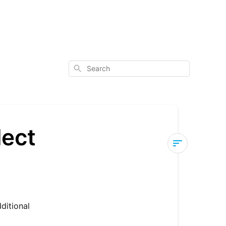
Search
lect
Tracker
List
-
Search
dditional
&