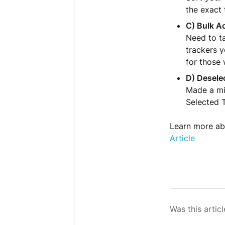
the exact 
C) Bulk Ac
Need to ta
trackers y
for those 
D) Desele
Made a mis
Selected T
Learn more abo
Article
Was this articl