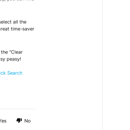
lect all the
great time-saver
 the "Clear
asy peasy!
ick Search
Yes
No