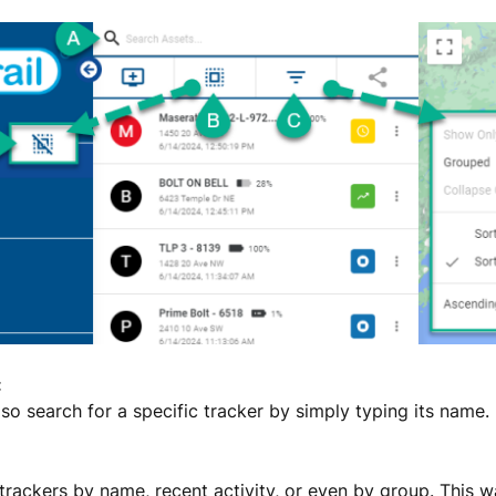
:
so search for a specific tracker by simply typing its name.
trackers by name, recent activity, or even by group. This w