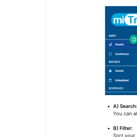
A) Search
You can al
B) Filter:
Sort your 