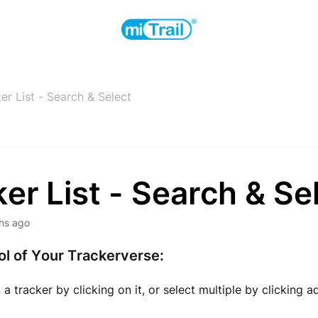
er List - Search & Select
er List - Search & Se
hs ago
l of Your Trackerverse:
a tracker by clicking on it, or select multiple by clicking a