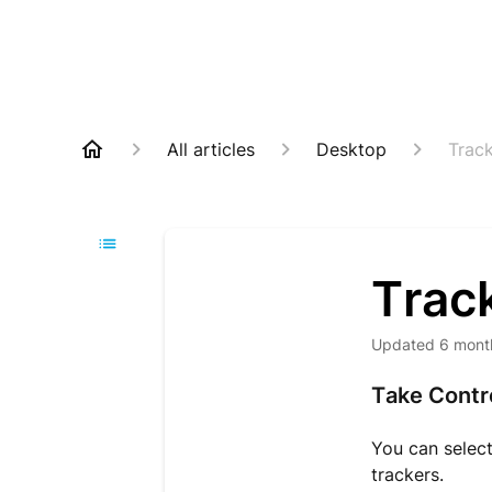
All articles
Desktop
Track
Track
Updated
6 mont
Take Contro
You can select 
trackers.