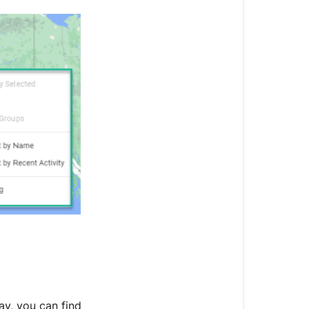
Select
Take
Control
of
Your
Trackerverse
ay, you can find